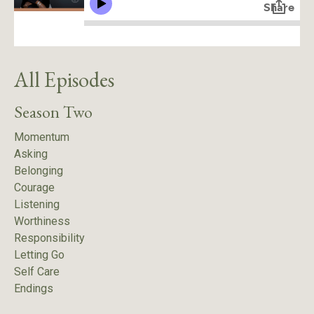
All Episodes
Season Two
Momentum
Asking
Belonging
Courage
Listening
Worthiness
Responsibility
Letting Go
Self Care
Endings