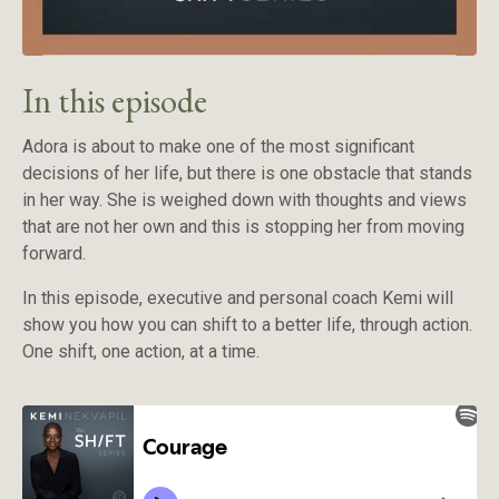
In this episode
Adora is about to make one of the most significant
decisions of her life, but there is one obstacle that stands
in her way. She is weighed down with thoughts and views
that are not her own and this is stopping her from moving
forward.
In this episode, executive and personal coach Kemi will
show you how you can shift to a better life, through action.
One shift, one action, at a time.