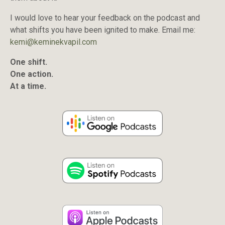
I would love to hear your feedback on the podcast and
what shifts you have been ignited to make. Email me:
kemi@keminekvapil.com
One shift.
One action.
At a time.