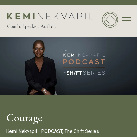
Courage
Kemi Nekvapil |
PODCAST, The Shift Series