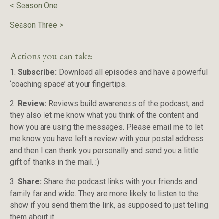
<
Season One
Season Three
>
Actions you can take:
1.
Subscribe:
Download all episodes and have a powerful
‘coaching space’ at your fingertips.
2.
Review:
Reviews build awareness of the podcast, and
they also let me know what you think of the content and
how you are using the messages. Please email me to let
me know you have left a review with your postal address
and then I can thank you personally and send you a little
gift of thanks in the mail. :)
3.
Share:
Share the podcast links with your friends and
family far and wide. They are more likely to listen to the
show if you send them the link, as supposed to just telling
them about it.