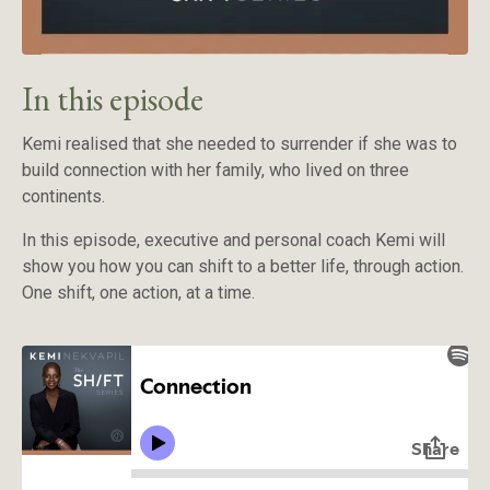
In this episode
Kemi realised that she needed to surrender if she was to
build connection with her family, who lived on three
continents.
In this episode, executive and personal coach Kemi will
show you how you can shift to a better life, through action.
One shift, one action, at a time.