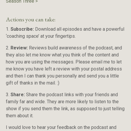
Season Three
>
Actions you can take:
1.
Subscribe:
Download all episodes and have a powerful
‘coaching space’ at your fingertips.
2.
Review:
Reviews build awareness of the podcast, and
they also let me know what you think of the content and
how you are using the messages. Please email me to let
me know you have left a review with your postal address
and then I can thank you personally and send you a little
gift of thanks in the mail. :)
3.
Share:
Share the podcast links with your friends and
family far and wide. They are more likely to listen to the
show if you send them the link, as supposed to just telling
them about it.
I would love to hear your feedback on the podcast and