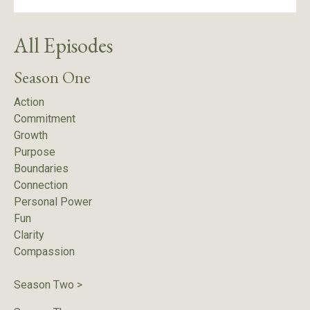
All Episodes
Season One
Action
Commitment
Growth
Purpose
Boundaries
Connection
Personal Power
Fun
Clarity
Compassion
Season Two
>