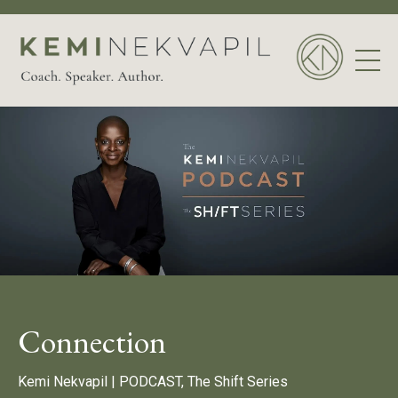
Connection
Kemi Nekvapil |
PODCAST, The Shift Series