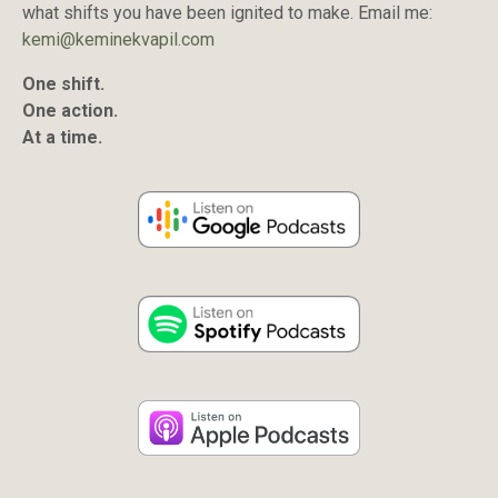
what shifts you have been ignited to make. Email me:
kemi@keminekvapil.com
One shift.
One action.
At a time.