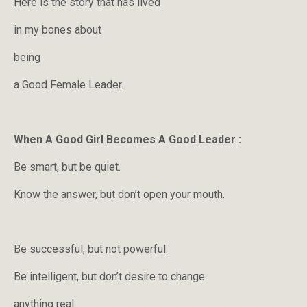
Here is the story that has lived
in my bones about
being
a Good Female Leader.
When A Good Girl Becomes A Good Leader :
Be smart, but be quiet.
Know the answer, but don’t open your mouth.
Be successful, but not powerful.
Be intelligent, but don’t desire to change
anything real.