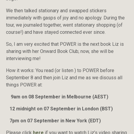
We then talked stationary and swapped stickers
immediately with gasps of joy and no apology. During the
tour, we journaled together, went stationary shopping (of
course!) and have stayed connected ever since.
So, I am very excited that POWER is the next book Liz is
sharing with her Onward Book Club; now, she will be
interviewing me!
How it works: You read (or listen ) to POWER before
September 8 and then join Liz and me as we discuss all
things POWER at:
9am on 08 September in Melbourne (AEST)
12 midnight on 07 September in London (BST)
7pm on 07 September in New York (EDT)
Please click
here
if you want to watch Liz’s video sharing