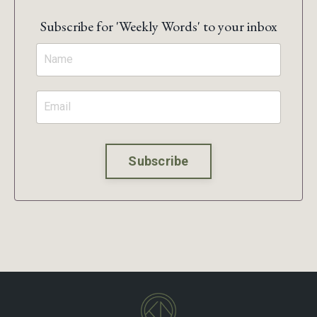
Subscribe for 'Weekly Words' to your inbox