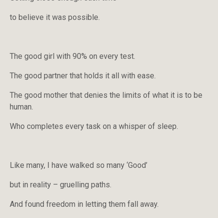
to believe it was possible.
The good girl with 90% on every test.
The good partner that holds it all with ease.
The good mother that denies the limits of what it is to be
human.
Who completes every task on a whisper of sleep.
Like many, I have walked so many ‘Good’
but in reality – gruelling paths.
And found freedom in letting them fall away.