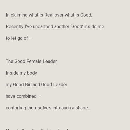
In claiming what is Real over what is Good.
Recently I’ve unearthed another ‘Good’ inside me
to let go of –
The Good Female Leader.
Inside my body
my Good Girl and Good Leader
have combined –
contorting themselves into such a shape.