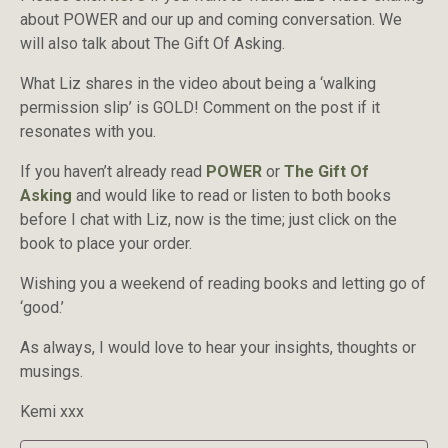
about POWER and our up and coming conversation. We
will also talk about The Gift Of Asking.
What Liz shares in the video about being a ‘walking
permission slip’ is GOLD! Comment on the post if it
resonates with you.
If you haven’t already read
POWER
or
The Gift Of
Asking
and would like to read or listen to both books
before I chat with Liz, now is the time; just click on the
book to place your order.
Wishing you a weekend of reading books and letting go of
‘good.’
As always, I would love to hear your insights, thoughts or
musings.
Kemi xxx