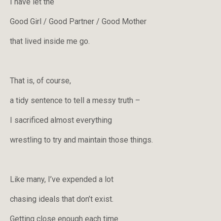
I have let the
Good Girl / Good Partner / Good Mother
that lived inside me go.
That is, of course,
a tidy sentence to tell a messy truth –
I sacrificed almost everything
wrestling to try and maintain those things.
Like many, I’ve expended a lot
chasing ideals that don’t exist.
Getting close enough each time