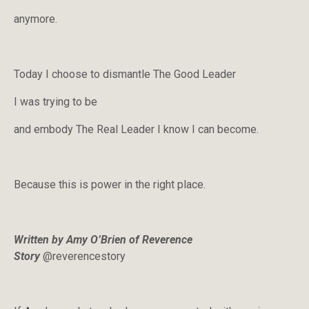
anymore.
Today I choose to dismantle The Good Leader
I was trying to be
and embody The Real Leader I know I can become.
Because this is power in the right place.
Written by Amy O’Brien of Reverence
Story
@reverencestory