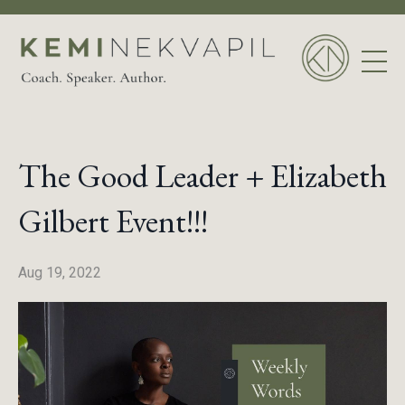
The Good Leader + Elizabeth
Gilbert Event!!!
Aug 19, 2022