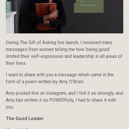
During The Gift of Asking live launch, I received many
messages from women telling me how ‘being good’
limited their self-expression and leadership in all areas of
their lives.
I want to share with you a message which came in the
form of a poem written by Amy O’Brien.
Amy posted this on Instagram, and I felt it so strongly; and
Amy has written it so POWERfully, I had to share it with
you.
The Good Leader