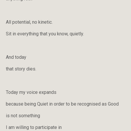
All potential, no kinetic.
Sit in everything that you know, quietly.
And today
that story dies.
Today my voice expands
because being Quiet in order to be recognised as Good
is not something
I am willing to participate in