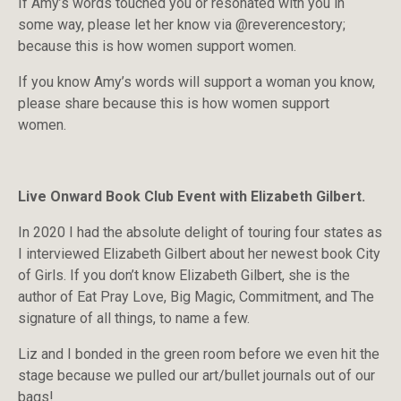
If Amy’s words touched you or resonated with you in
some way, please let her know via @reverencestory;
because this is how women support women.
If you know Amy’s words will support a woman you know,
please share because this is how women support
women.
Live Onward Book Club Event with Elizabeth Gilbert.
In 2020 I had the absolute delight of touring four states as
I interviewed Elizabeth Gilbert about her newest book City
of Girls. If you don’t know Elizabeth Gilbert, she is the
author of Eat Pray Love, Big Magic, Commitment, and The
signature of all things, to name a few.
Liz and I bonded in the green room before we even hit the
stage because we pulled our art/bullet journals out of our
bags!