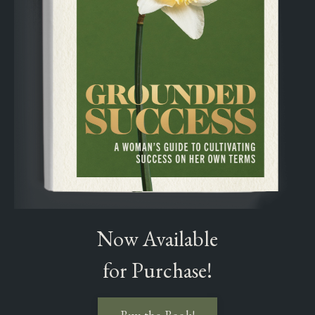
Now Available
for Purchase!