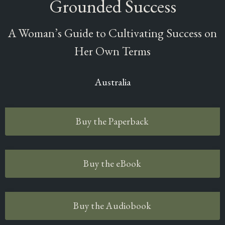
Grounded Success
A Woman’s Guide to Cultivating Success on
Her Own Terms
Australia
Buy the Paperback
Buy the eBook
Buy the Audiobook