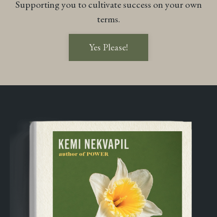
Supporting you to cultivate success on your own
terms.
Yes Please!