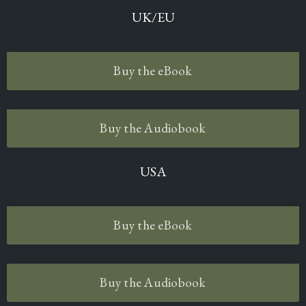
UK/EU
Buy the eBook
Buy the Audiobook
USA
Buy the eBook
Buy the Audiobook