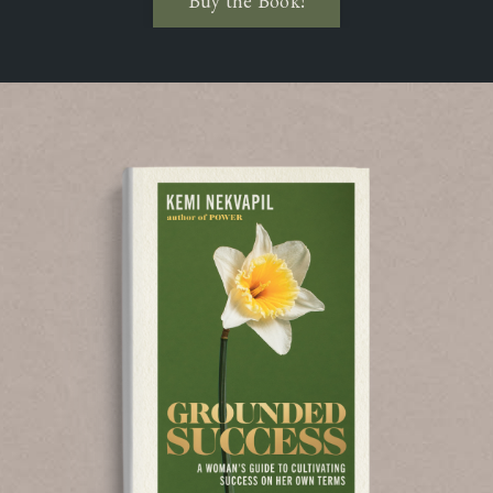
Buy the Book!