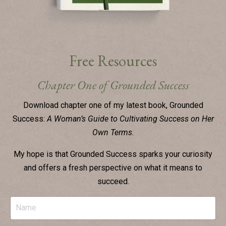
Free Resources
Chapter One of Grounded Success
Download chapter one of my latest book, Grounded
Success:
A Woman’s Guide to Cultivating Success on Her
Own Terms.
My hope is that Grounded Success sparks your curiosity
and
offers a fresh perspective on what it means to
succeed.