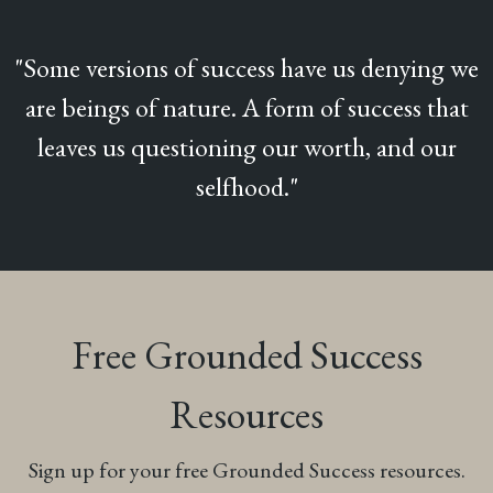
"Some versions of success have us denying we
are beings of nature. A form of success that
leaves us questioning our worth, and our
selfhood."
Free Grounded Success
Resources
Sign up for your free Grounded Success resources.