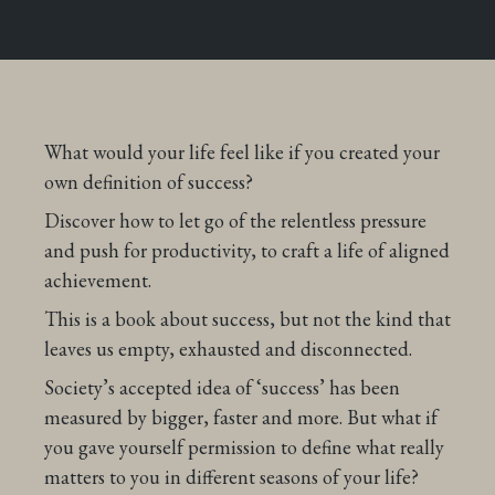
What would your life feel like if you created your
own definition of success?
Discover how to let go of the relentless pressure
and push for productivity, to craft a life of aligned
achievement.
This is a book about success, but not the kind that
leaves us empty, exhausted and disconnected.
Society’s accepted idea of ‘success’ has been
measured by bigger, faster and more. But what if
you gave yourself permission to define what really
matters to you in different seasons of your life?