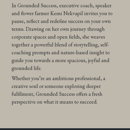
In Grounded Success, executive coach, speaker
and flower farmer Kemi Nekvapil invites you to
pause, reflect and redefine success on your own
terms. Drawing on her own journey through
corporate spaces and open fields, she weaves
together a powerful blend of storytelling, self-
coaching prompts and nature-based insight to
guide you towards a more spacious, joyful and
grounded life.
Whether you’re an ambitious professional, a
creative soul or someone exploring deeper
fulfilment, Grounded Success offers a fresh
perspective on what it means to succeed.