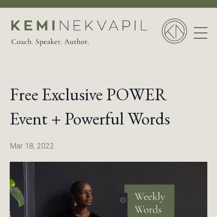
Free Exclusive POWER
Event + Powerful Words
Mar 18, 2022