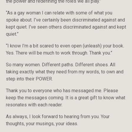
the power and redefining the roles we all play.”
“As a gay woman I can relate with some of what you
spoke about. I’ve certainly been discriminated against and
kept quiet. I’ve seen others discriminated against and kept
quiet.”
“I know I’m a bit scared to even open (unleash) your book.
Yes. There will be much to work through. Thank you.”
So many women. Different paths. Different shoes. All
taking exactly what they need from my words, to own and
step into their POWER.
Thank you to everyone who has messaged me. Please
keep the messages coming. It is a great gift to know what
resonates with each reader.
As always, I look forward to hearing from you. Your
thoughts, your musings, your ideas.