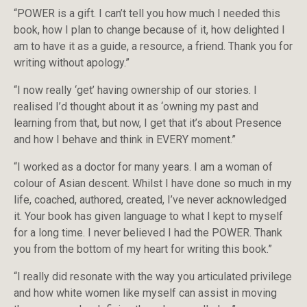
“POWER is a gift. I can’t tell you how much I needed this
book, how I plan to change because of it, how delighted I
am to have it as a guide, a resource, a friend. Thank you for
writing without apology.”
“I now really ‘get’ having ownership of our stories. I
realised I’d thought about it as ‘owning my past and
learning from that, but now, I get that it’s about Presence
and how I behave and think in EVERY moment.”
“I worked as a doctor for many years. I am a woman of
colour of Asian descent. Whilst I have done so much in my
life, coached, authored, created, I’ve never acknowledged
it. Your book has given language to what I kept to myself
for a long time. I never believed I had the POWER. Thank
you from the bottom of my heart for writing this book.”
“I really did resonate with the way you articulated privilege
and how white women like myself can assist in moving