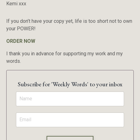
Kemi xxx
If you don’t have your copy yet, life is too short not to own
your POWER!
ORDER NOW
I thank you in advance for supporting my work and my
words.
Subscribe for 'Weekly Words' to your inbox