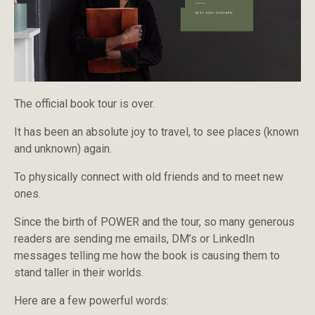
The official book tour is over.
It has been an absolute joy to travel, to see places (known
and unknown) again.
To physically connect with old friends and to meet new
ones.
Since the birth of POWER and the tour, so many generous
readers are sending me emails, DM’s or LinkedIn
messages telling me how the book is causing them to
stand taller in their worlds.
Here are a few powerful words: