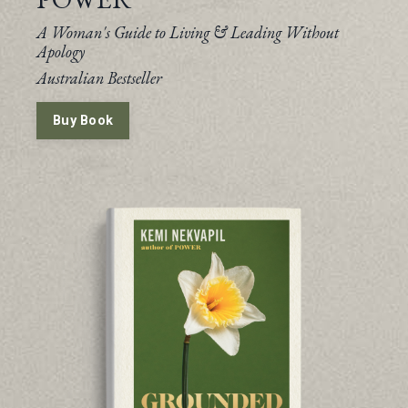
A Woman's Guide to Living & Leading Without
Apology
Australian Bestseller
Buy Book