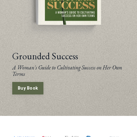
Grounded Success
A Woman's Guide to Cultivating Success on Her Own
Terms
Buy Book