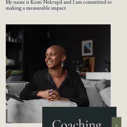
My name is Kemi Nekvapil and I am committed to
making a measurable impact.