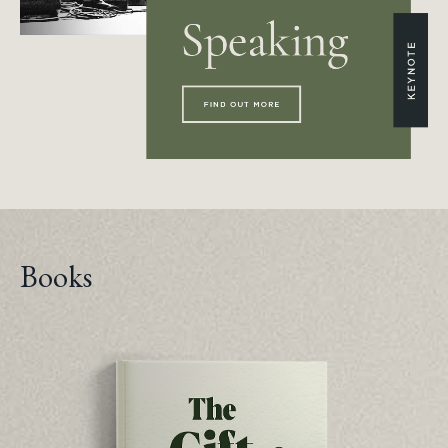
Books