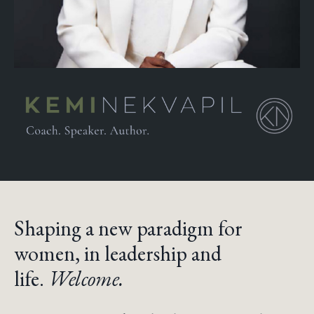
Shaping a new paradigm for
women, in leadership and
life.
Welcome.