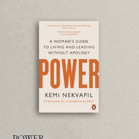
POWER