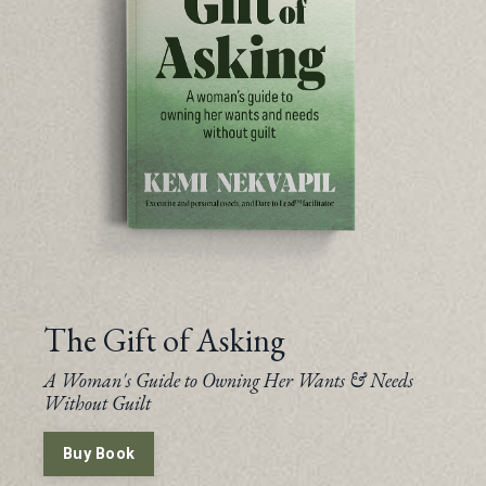
The Gift of Asking
A Woman's Guide to Owning Her Wants & Needs
Without Guilt
Buy Book